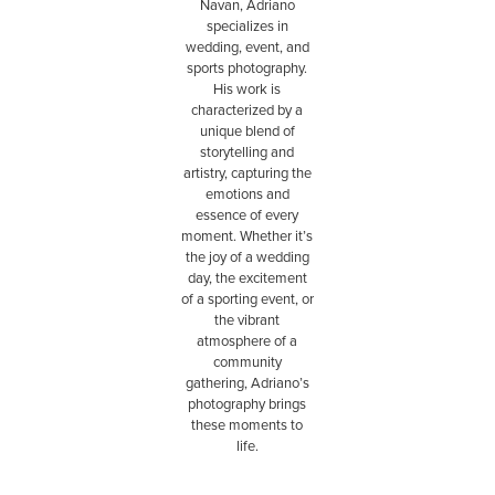
Navan, Adriano
specializes in
wedding, event, and
sports photography.
His work is
characterized by a
unique blend of
storytelling and
artistry, capturing the
emotions and
essence of every
moment. Whether it’s
the joy of a wedding
day, the excitement
of a sporting event, or
the vibrant
atmosphere of a
community
gathering, Adriano’s
photography brings
these moments to
life.