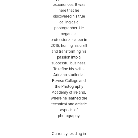
experiences. It was
here that he
discovered his true
calling as a
photographer. He
began his
professional career in
2016, honing his craft
and transforming his
passion into a
successful business.
To refine his skills,
Adriano studied at
Pearse College and
the Photography
Academy of Ireland,
where he learned the
technical and artistic
aspects of
photography.
Currently residing in