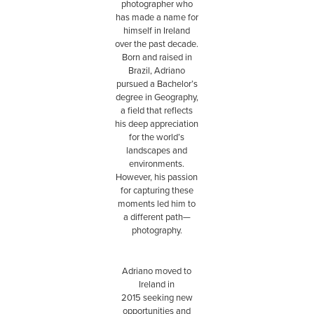
photographer who
has made a name for
himself in Ireland
over the past decade.
Born and raised in
Brazil, Adriano
pursued a Bachelor’s
degree in Geography,
a field that reflects
his deep appreciation
for the world’s
landscapes and
environments.
However, his passion
for capturing these
moments led him to
a different path—
photography.
Adriano moved to
Ireland in
2015 seeking new
opportunities and