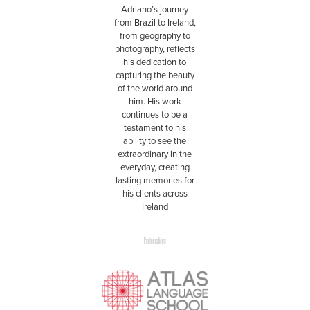
Adriano’s journey
from Brazil to Ireland,
from geography to
photography, reflects
his dedication to
capturing the beauty
of the world around
him. His work
continues to be a
testament to his
ability to see the
extraordinary in the
everyday, creating
lasting memories for
his clients across
Ireland
Partnerships