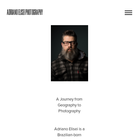
ADRIANO ELISEI PHOTOGRAPHY
nds of maps about
Brazil.
A Journey from
Geography to
Photography
Adriano Elisei is a
Brazilian-born