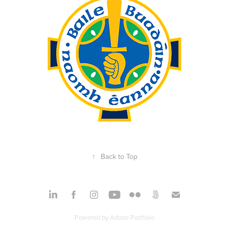
↑
Back to Top
Powered by
Adobe Portfolio