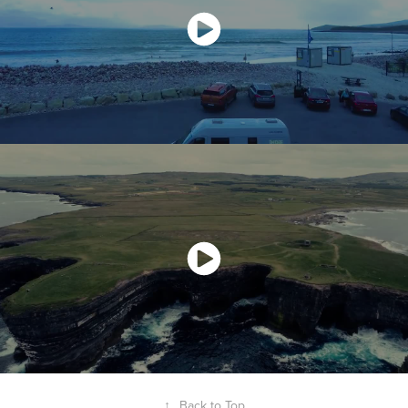
↑
Back to Top