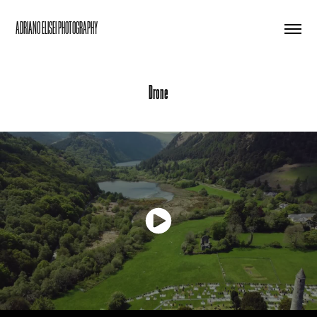
ADRIANO ELISEI PHOTOGRAPHY
Drone